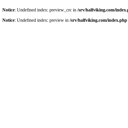
Notice
: Undefined index: preview_crc in
/srv/halfviking.com/index
Notice
: Undefined index: preview in
/srv/halfviking.com/index.php